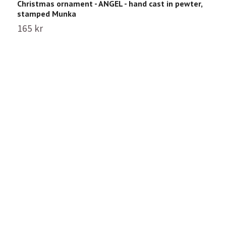
Christmas ornament - ANGEL - hand cast in pewter,
C
stamped Munka
p
165 kr
1