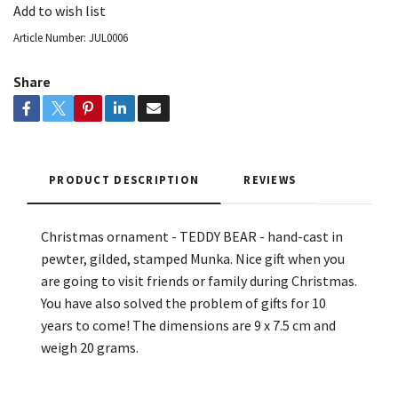
Add to wish list
Article Number:
JUL0006
Share
PRODUCT DESCRIPTION
REVIEWS
Christmas ornament - TEDDY BEAR - hand-cast in
pewter, gilded, stamped Munka. Nice gift when you
are going to visit friends or family during Christmas.
You have also solved the problem of gifts for 10
years to come! The dimensions are 9 x 7.5 cm and
weigh 20 grams.