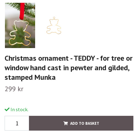
Christmas ornament - TEDDY - for tree or
window hand cast in pewter and gilded,
stamped Munka
299 kr
In stock.
ADD TO BASKET