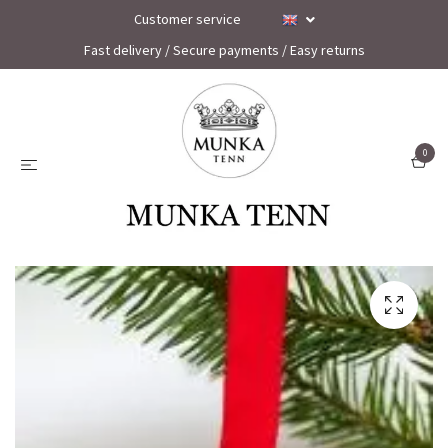
Customer service
Fast delivery / Secure payments / Easy returns
0